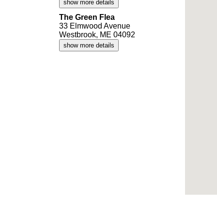
show more details
The Green Flea
33 Elmwood Avenue
Westbrook, ME 04092
show more details