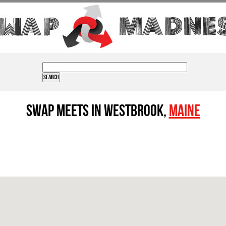
Swap Meets in Westbrook,
Maine