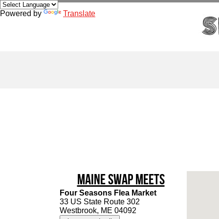
Powered by
Translate
Maine Swap Meets
Four Seasons Flea Market
33 US State Route 302
Westbrook, ME 04092