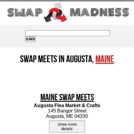
Swap Meets in Augusta,
Maine
Maine Swap Meets
Augusta Flea Market & Crafts
145 Bangor Street
Augusta, ME 04330
show more
details