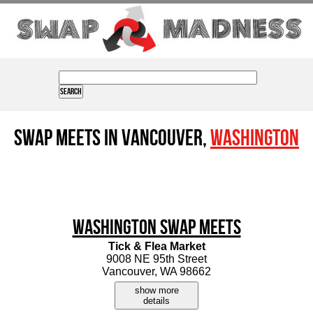
Swap Meets in Vancouver,
Washington
Washington Swap Meets
Tick & Flea Market
9008 NE 95th Street
Vancouver, WA 98662
show more
details