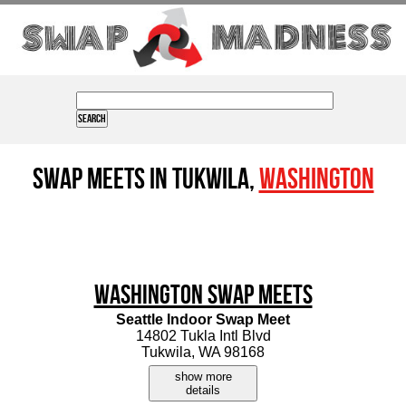
Swap Meets in Tukwila,
Washington
Washington Swap Meets
Seattle Indoor Swap Meet
14802 Tukla Intl Blvd
Tukwila, WA 98168
show more
details