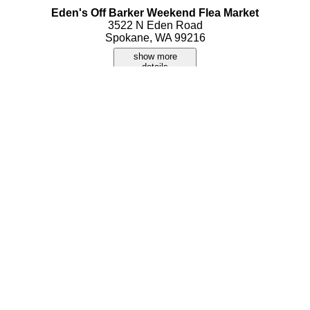
Eden's Off Barker Weekend Flea Market
3522 N Eden Road
Spokane, WA 99216
show more
details
Flea Market
9400 E Sprague Avenue
Spokane, WA 99206
show more
details
Mad Hatter Vintage Flea Market
3024 W Strong Road
Spokane, WA 99208
show more
details