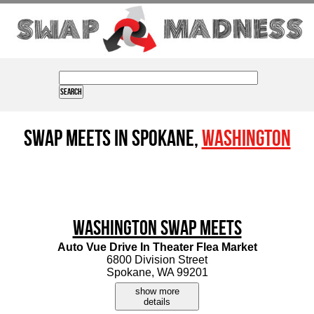
Swap Meets in Spokane,
Washington
Washington Swap Meets
Auto Vue Drive In Theater Flea Market
6800 Division Street
Spokane, WA 99201
show more
details