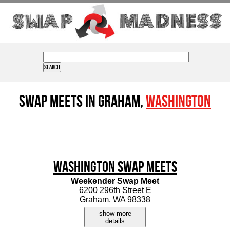
Swap Meets in Graham,
Washington
Washington Swap Meets
Weekender Swap Meet
6200 296th Street E
Graham, WA 98338
show more
details