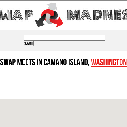
Swap Meets in Camano Island,
Washington