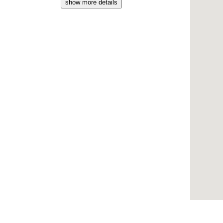
show more details