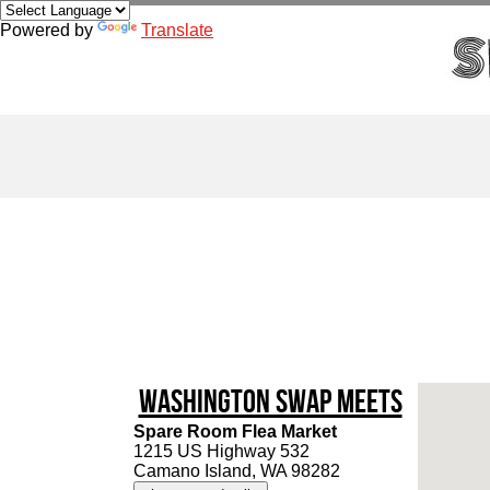
Powered by
Translate
Washington Swap Meets
Spare Room Flea Market
1215 US Highway 532
Camano Island, WA 98282