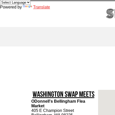
Powered by
Translate
Washington Swap Meets
ODonnell's Bellingham Flea
Market
405 E Champion Street