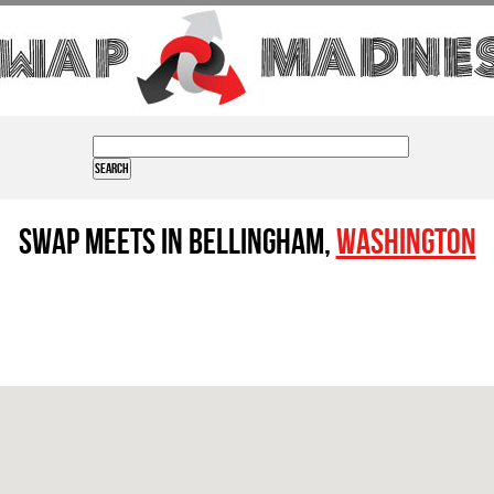
Swap Meets in Bellingham,
Washington