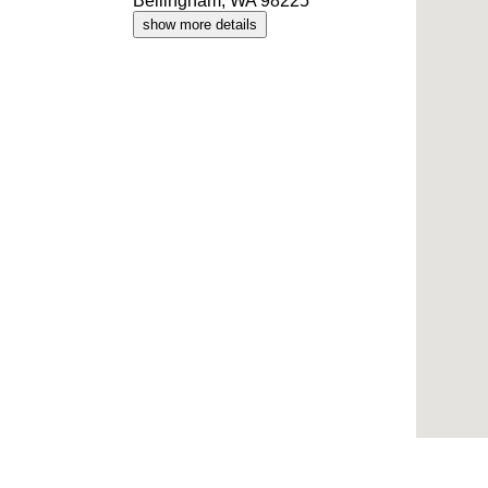
Bellingham, WA 98225
show more details