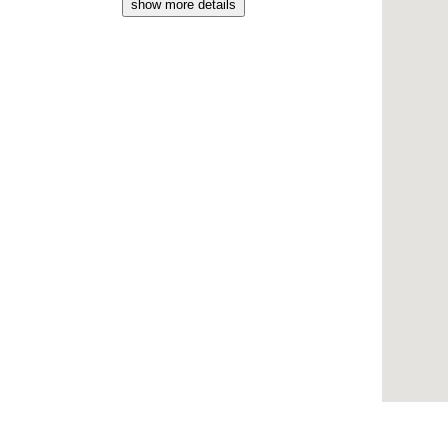
show more details