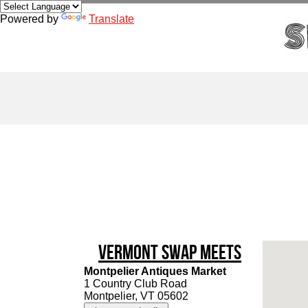
Powered by
Translate
Vermont Swap Meets
Montpelier Antiques Market
1 Country Club Road
Montpelier, VT 05602