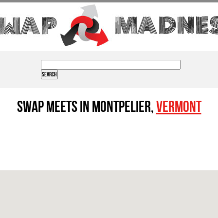
Swap Meets in Montpelier,
Vermont