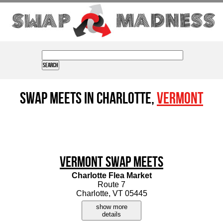
Swap Meets in Charlotte,
Vermont
Vermont Swap Meets
Charlotte Flea Market
Route 7
Charlotte, VT 05445
show more
details