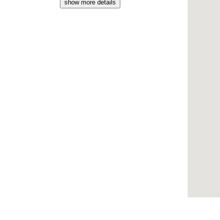
show more details