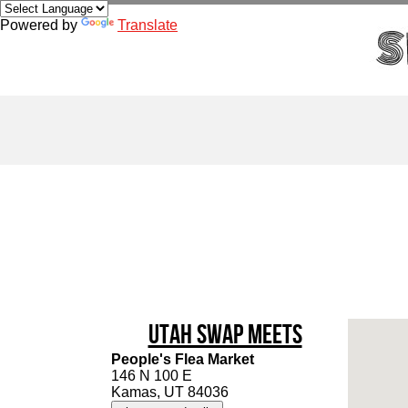
Powered by
Translate
Utah Swap Meets
People's Flea Market
146 N 100 E
Kamas, UT 84036