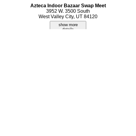
Azteca Indoor Bazaar Swap Meet
3952 W. 3500 South
West Valley City, UT 84120
show more
details
Bazaar
3601 S Constitution Blvd Ste G120
Salt Lake City, UT 84119
show more
details
Bollywood Market
186 W Center Street
Orem, UT 84057
show more
details
Cost Plus World Market
6960 S Park Center Drive
Cottonwood Heights, UT 84121
show more
details