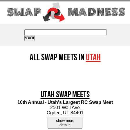
All Swap Meets in
Utah
Utah Swap Meets
10th Annual - Utah's Largest RC Swap Meet
2501 Wall Ave
Ogden, UT 84401
show more
details