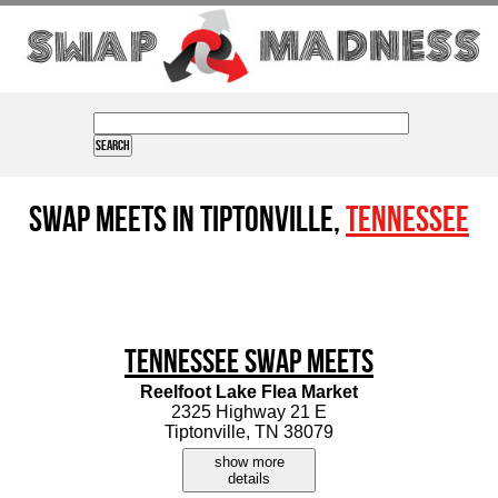
Swap Meets in Tiptonville,
Tennessee
Tennessee Swap Meets
Reelfoot Lake Flea Market
2325 Highway 21 E
Tiptonville, TN 38079
show more
details