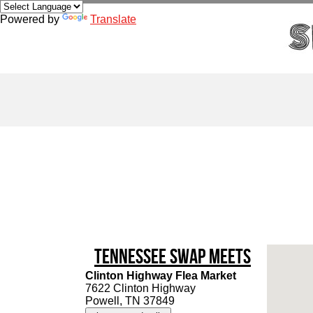
Powered by
Translate
Tennessee Swap Meets
Clinton Highway Flea Market
7622 Clinton Highway
Powell, TN 37849