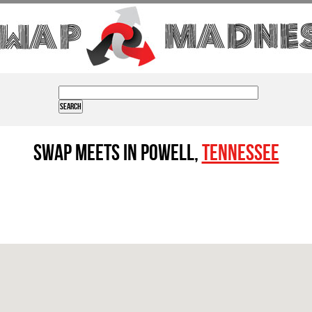
Swap Meets in Powell,
Tennessee