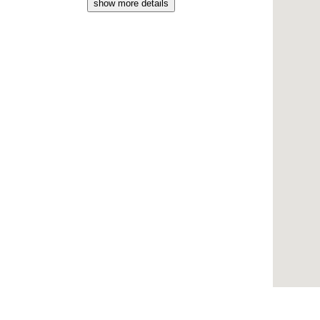
show more details