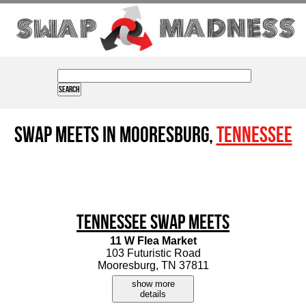
Swap Meets in Mooresburg,
Tennessee
Tennessee Swap Meets
11 W Flea Market
103 Futuristic Road
Mooresburg, TN 37811
show more
details