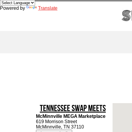
Powered by
Translate
Tennessee Swap Meets
McMinnville MEGA Marketplace
619 Morrison Street
McMinnville, TN 37110