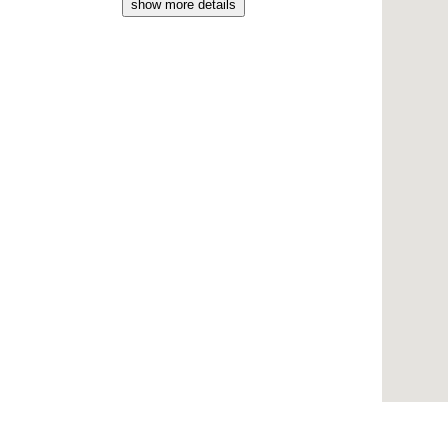
show more details