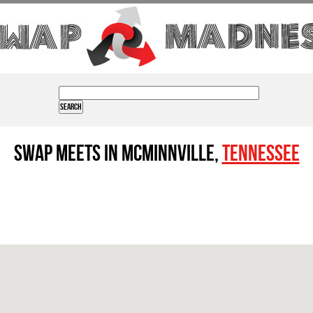
Swap Meets in Mcminnville,
Tennessee