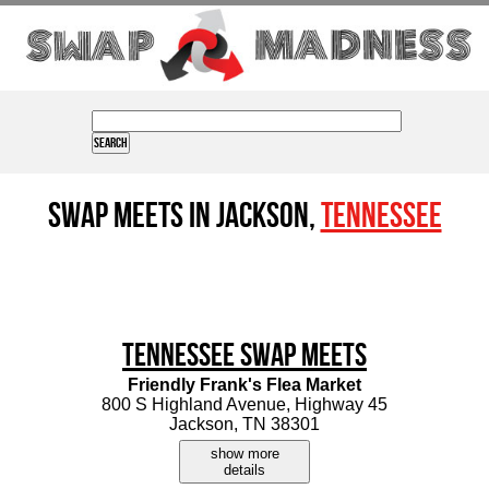
Swap Meets in Jackson,
Tennessee
Tennessee Swap Meets
Friendly Frank's Flea Market
800 S Highland Avenue, Highway 45
Jackson, TN 38301
show more
details