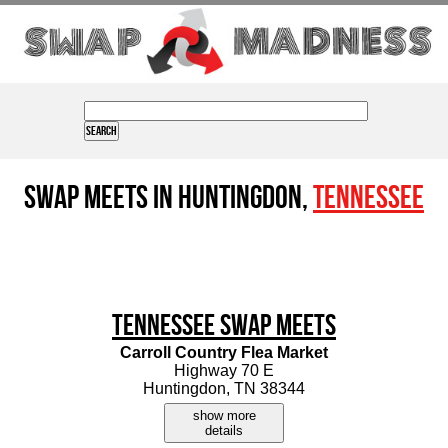
Swap Meets in Huntingdon,
Tennessee
Tennessee Swap Meets
Carroll Country Flea Market
Highway 70 E
Huntingdon, TN 38344
show more
details