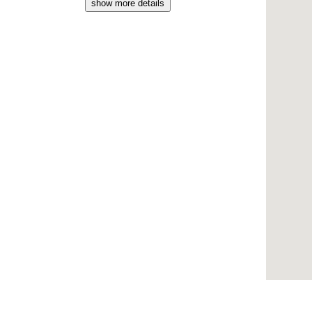
show more details