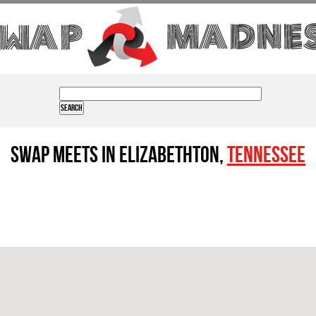
Swap Meets in Elizabethton,
Tennessee