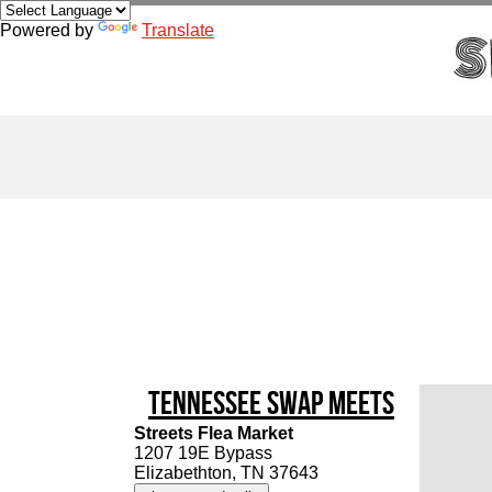
Powered by
Translate
Tennessee Swap Meets
Streets Flea Market
1207 19E Bypass
Elizabethton, TN 37643