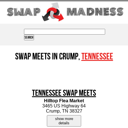
Swap Meets in Crump,
Tennessee
Tennessee Swap Meets
Hilltop Flea Market
3465 US Highway 64
Crump, TN 38327
show more
details