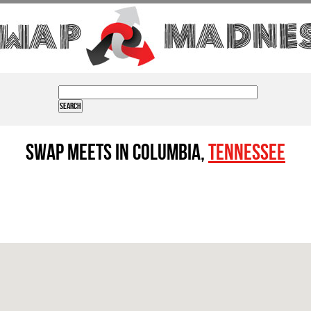
Swap Meets in Columbia,
Tennessee