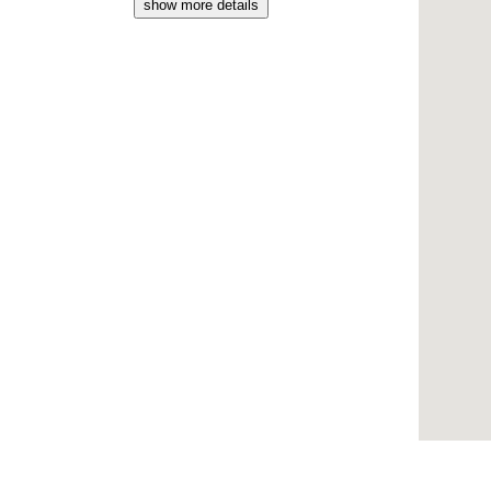
show more details