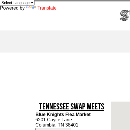
Powered by
Translate
Tennessee Swap Meets
Blue Knights Flea Market
6201 Cayce Lane
Columbia, TN 38401