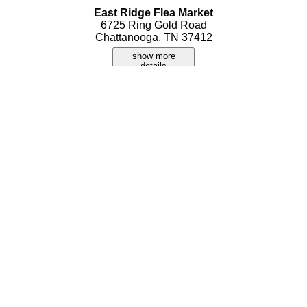
East Ridge Flea Market
6725 Ring Gold Road
Chattanooga, TN 37412
show more
details
Monster Flea Mart
1346 Hickory Valley Road
Chattanooga, TN 37421
show more
details