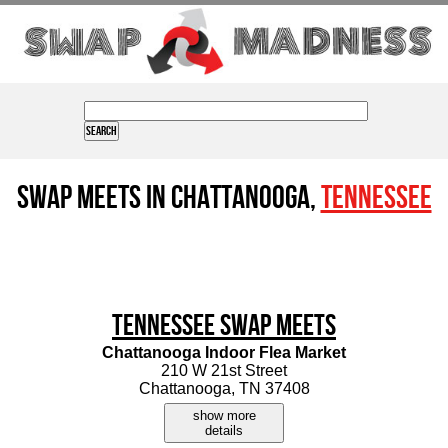
Swap Meets in Chattanooga,
Tennessee
Tennessee Swap Meets
Chattanooga Indoor Flea Market
210 W 21st Street
Chattanooga, TN 37408
show more
details