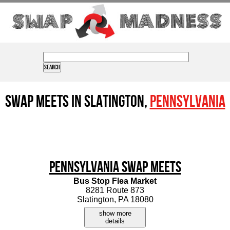
Swap Meets in Slatington,
Pennsylvania
Pennsylvania Swap Meets
Bus Stop Flea Market
8281 Route 873
Slatington, PA 18080
show more
details