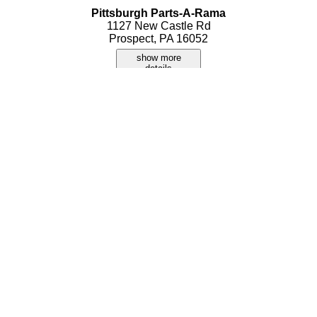
Pittsburgh Parts-A-Rama
1127 New Castle Rd
Prospect, PA 16052
show more
details