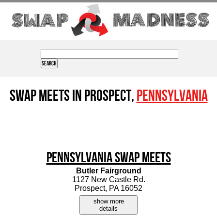
Swap Meets in Prospect,
Pennsylvania
Pennsylvania Swap Meets
Butler Fairground
1127 New Castle Rd.
Prospect, PA 16052
show more
details