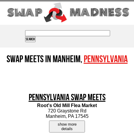
Swap Meets in Manheim,
Pennsylvania
Pennsylvania Swap Meets
Root's Old Mill Flea Market
720 Graystone Rd
Manheim, PA 17545
show more
details