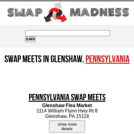
Swap Meets in Glenshaw,
Pennsylvania
Pennsylvania Swap Meets
Glenshaw Flea Market
1114 William Flynn Hwy Rt 8
Glenshaw, PA 15116
show more
details