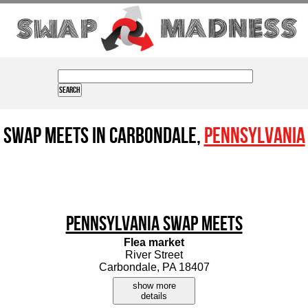
Swap Meets in Carbondale,
Pennsylvania
Pennsylvania Swap Meets
Flea market
River Street
Carbondale, PA 18407
show more
details