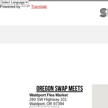
Powered by
Translate
Oregon Swap Meets
Waldport Flea Market
260 SW Highway 101
Waldport, OR 97394