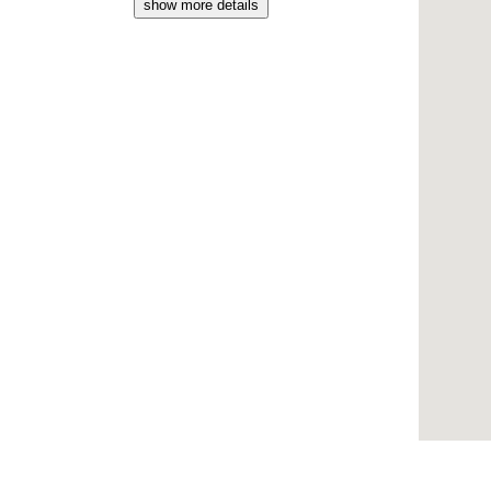
show more details