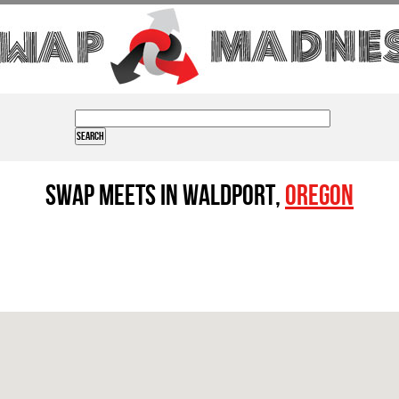
Swap Meets in Waldport,
Oregon