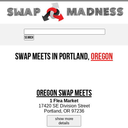
Swap Meets in Portland,
Oregon
Oregon Swap Meets
1 Flea Market
17420 SE Division Street
Portland, OR 97236
show more
details