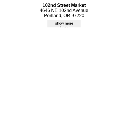
102nd Street Market
4646 NE 102nd Avenue
Portland, OR 97220
show more
details
Americas Largest Antique & Collectibles Show
2060 N Marine Drive
Portland, OR 97217
show more
details
Foster Indy Mart
7916 SE Foster Road 104
Portland, OR 97206
show more
details
Jack's Flea Market
10643 NE Sandy Blvd
Portland, OR 97220
show more
details