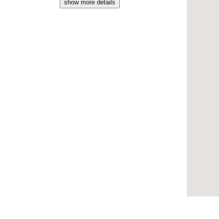
show more details