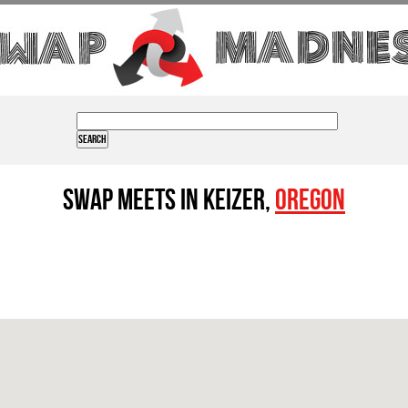
Swap Meets in Keizer,
Oregon