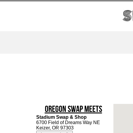
Oregon Swap Meets
Stadium Swap & Shop
6700 Field of Dreams Way NE
Keizer, OR 97303