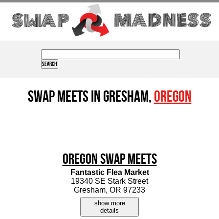
Swap Meets in Gresham,
Oregon
Oregon Swap Meets
Fantastic Flea Market
19340 SE Stark Street
Gresham, OR 97233
show more
details