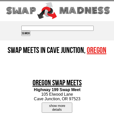
Swap Meets in Cave Junction,
Oregon
Oregon Swap Meets
Highway 199 Swap Meet
105 Elwood Lane
Cave Junction, OR 97523
show more
details