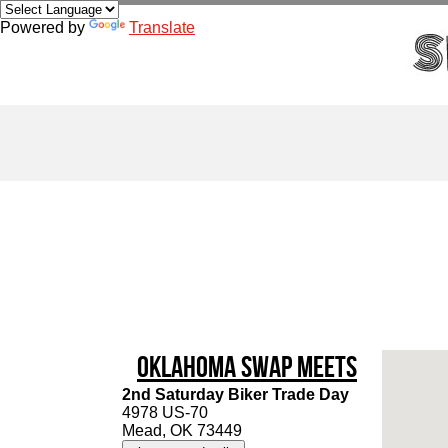
Powered by
Translate
Oklahoma Swap Meets
2nd Saturday Biker Trade Day
4978 US-70
Mead, OK 73449