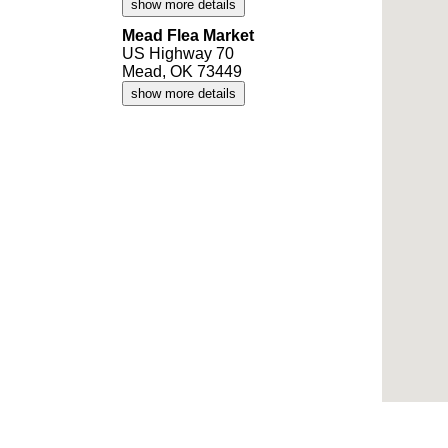
show more details
Mead Flea Market
US Highway 70
Mead, OK 73449
show more details