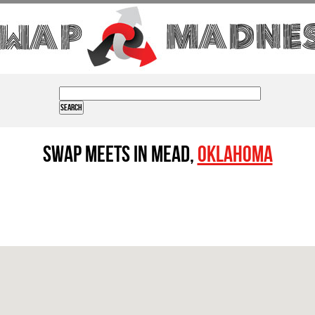
Swap Meets in Mead,
Oklahoma