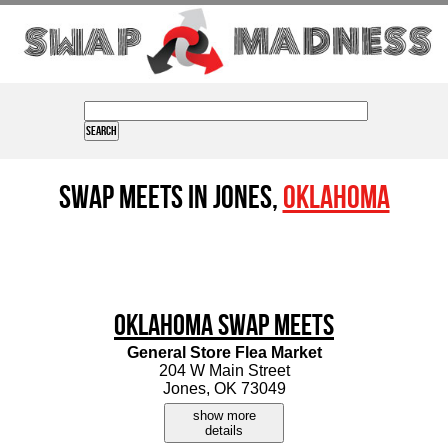
Swap Meets in Jones,
Oklahoma
Oklahoma Swap Meets
General Store Flea Market
204 W Main Street
Jones, OK 73049
show more
details