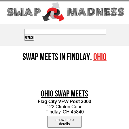
Swap Meets in Findlay,
Ohio
Ohio Swap Meets
Flag City VFW Post 3003
122 Clinton Court
Findlay, OH 45840
show more
details