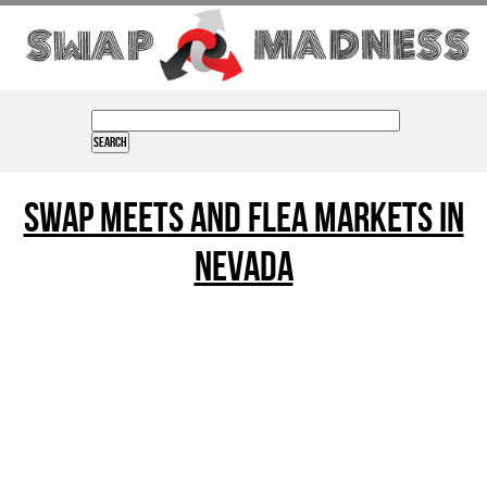
Swap Meets and Flea Markets in
nevada