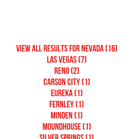
View All Results for nevada (16)
Las Vegas (7)
Reno (2)
Carson City (1)
Eureka (1)
Fernley (1)
Minden (1)
Moundhouse (1)
Silver Springs (1)