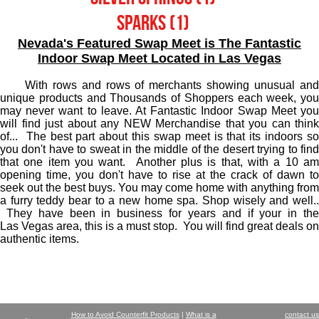
Sparks (1)
Nevada's Featured Swap Meet is The Fantastic
Indoor Swap Meet Located in Las Vegas
With rows and rows of merchants showing unusual an
unique products and Thousands of Shoppers each week, you
may never want to leave. At Fantastic Indoor Swap Meet you
will find just about any NEW Merchandise that you can think
of... The best part about this swap meet is that its indoors so
you don't have to sweat in the middle of the desert trying to find
that one item you want. Another plus is that, with a 10 am
opening time, you don't have to rise at the crack of dawn to
seek out the best buys. You may come home with anything from
a furry teddy bear to a new home spa. Shop wisely and well..
They have been in business for years and if your in the
Las Vegas area, this is a must stop. You will find great deals on
authentic items.
How to Avoid Counterfit Products
|
What is a
contact us