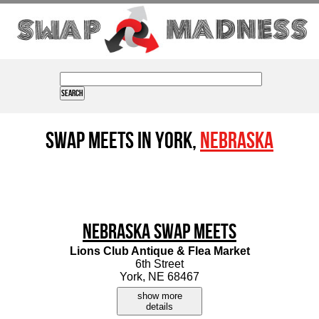
Swap Meets in York,
Nebraska
Nebraska Swap Meets
Lions Club Antique & Flea Market
6th Street
York, NE 68467
show more
details