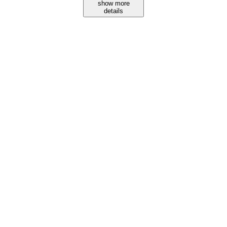
show more
details