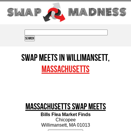
Swap Meets in Willimansett,
Massachusetts
Massachusetts Swap Meets
Bills Flea Market Finds
Chicopee
Willimansett, MA 01013