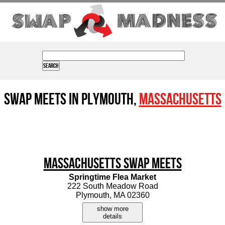
Swap Meets in Plymouth,
Massachusetts
Massachusetts Swap Meets
Springtime Flea Market
222 South Meadow Road
Plymouth, MA 02360
show more
details