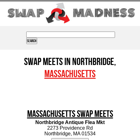
Swap Meets in Northbridge,
Massachusetts
Massachusetts Swap Meets
Northbridge Antique Flea Mkt
2273 Providence Rd
Northbridge, MA 01534