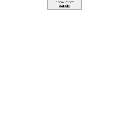
show more
details