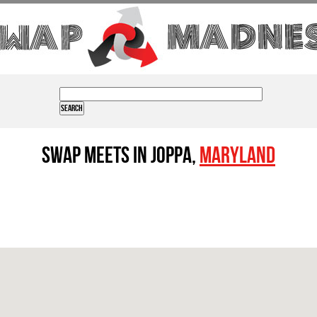
Swap Meets in Joppa,
Maryland