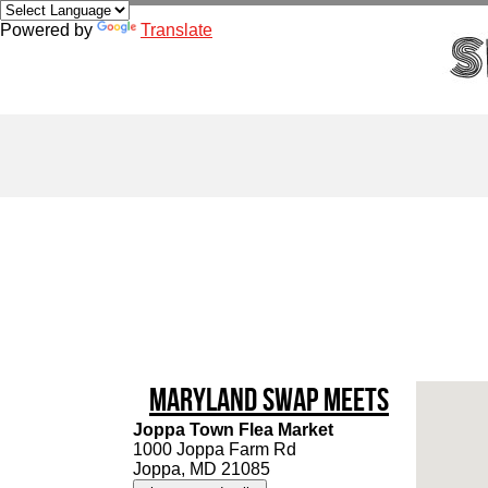
Powered by
Translate
Maryland Swap Meets
Joppa Town Flea Market
1000 Joppa Farm Rd
Joppa, MD 21085