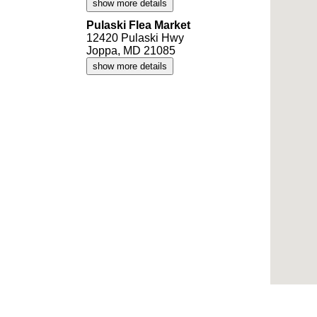
show more details
Pulaski Flea Market
12420 Pulaski Hwy
Joppa, MD 21085
show more details