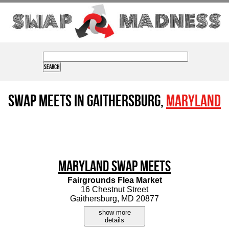
Swap Meets in Gaithersburg,
Maryland
Maryland Swap Meets
Fairgrounds Flea Market
16 Chestnut Street
Gaithersburg, MD 20877
show more
details