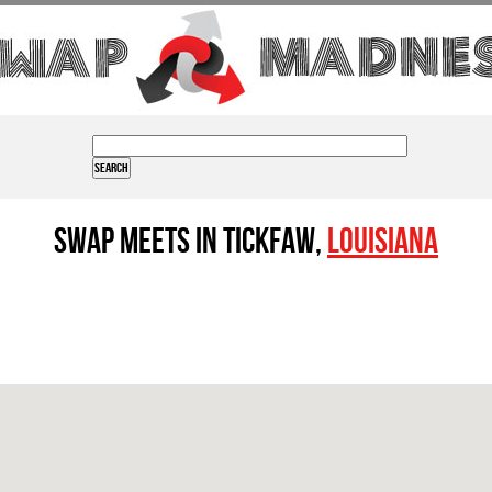
Swap Meets in Tickfaw,
Louisiana