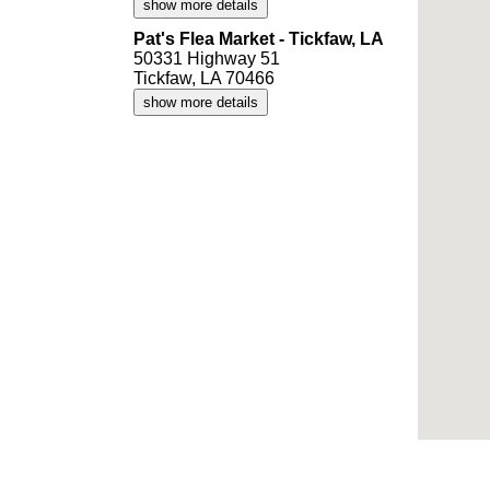
show more details
Pat's Flea Market - Tickfaw, LA
50331 Highway 51
Tickfaw, LA 70466
show more details