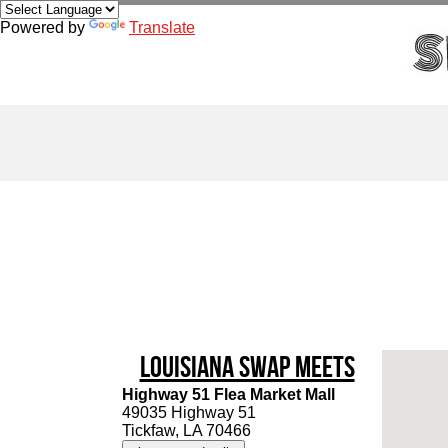
Powered by
Translate
Louisiana Swap Meets
Highway 51 Flea Market Mall
49035 Highway 51
Tickfaw, LA 70466