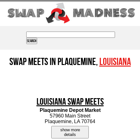
Swap Meets in Plaquemine,
Louisiana
Louisiana Swap Meets
Plaquemine Depot Market
57960 Main Street
Plaquemine, LA 70764
show more
details