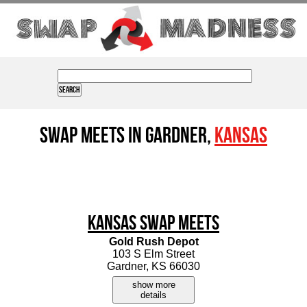
Swap Meets in Gardner,
Kansas
Kansas Swap Meets
Gold Rush Depot
103 S Elm Street
Gardner, KS 66030
show more
details