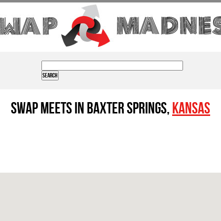
Swap Meets in Baxter Springs,
Kansas