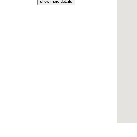
show more details