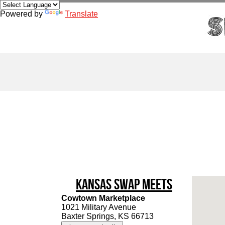
Powered by
Translate
Kansas Swap Meets
Cowtown Marketplace
1021 Military Avenue
Baxter Springs, KS 66713