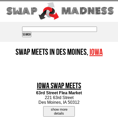
Swap Meets in Des Moines,
Iowa
Iowa Swap Meets
63rd Street Flea Market
221 63rd Street
Des Moines, IA 50312
show more
details