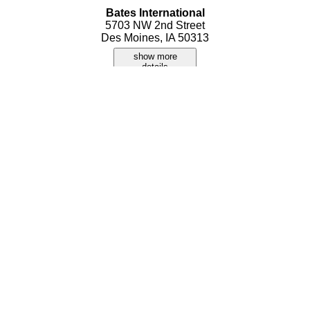
Bates International
5703 NW 2nd Street
Des Moines, IA 50313
show more
details
Better Bargain Flea Market
2324 SW 9th Street
Des Moines, IA 50320
show more
details
Carls Gifts and Collectibles
3512 Merle Hay Road
Des Moines, IA 50310
show more
details
Collectamania
3200 Delaware Street
Des Moines, IA 50317
show more
details