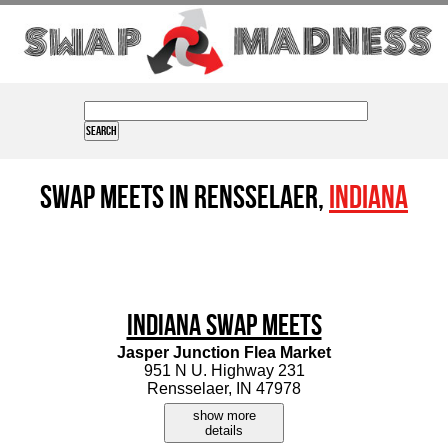
Swap Meets in Rensselaer,
Indiana
Indiana Swap Meets
Jasper Junction Flea Market
951 N U. Highway 231
Rensselaer, IN 47978
show more
details