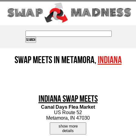
Swap Meets in Metamora,
Indiana
Indiana Swap Meets
Canal Days Flea Market
US Route 52
Metamora, IN 47030
show more
details