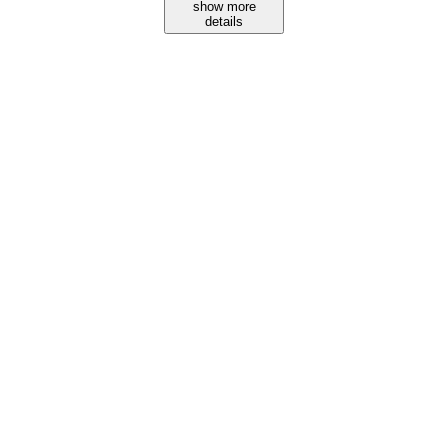
show more
details