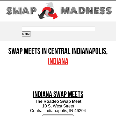
Swap Meets in Central Indianapolis,
Indiana
Indiana Swap Meets
The Roadeo Swap Meet
10 S. West Street
Central Indianapolis, IN 46204